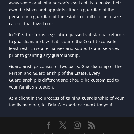
away some or all of a person’s legal ability to make their
own decisions and appoints either a guardian of the
person or a guardian of the estate, or both, to help take
care of that loved one.
In 2015, the Texas Legislature passed substantial reforms
to guardianship law that require the Court to consider
least restrictive alternatives and supports and services
prior to granting any guardianship.
Guardianships consist of two parts: Guardianship of the
Person and Guardianship of the Estate. Every
Guardianship is different and should be customized to
your family’s situation.
As a client in the process of gaining guardianship of your
family member, let Brian’s experience work for you!