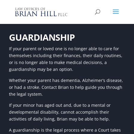
GUARDIANSHIP
If your parent or loved one is no longer able to care for
themselves including their finances, their daily routines,
or is no longer able to make medical decisions, a
guardianship may be an option.
Whether your parent has dementia, Alzheimer’s disease,
or had a stroke. Contact Brian to help guide you through
the legal system.
If your minor has aged out and, due to a mental or
developmental disability, cannot accomplish their
activities of daily living, Brian may be able to help.
A guardianship is the legal process where a Court takes